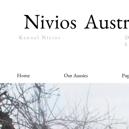
Nivios
Austr
Kennel Nivios
D
k
Home
Our Aussies
Pup