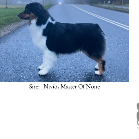
Sire:
Nivios Master Of None