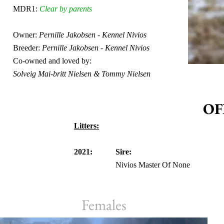
MDR1:
Clear by parents
Owner:
Pernille Jakobsen - Kennel Nivios
Breeder:
Pernille Jakobsen - Kennel Nivios
Co-owned and loved by:
Solveig Mai-britt Nielsen & Tommy Nielsen
OF
Litters:
2021:
Sire:
Nivios Master Of None
Females