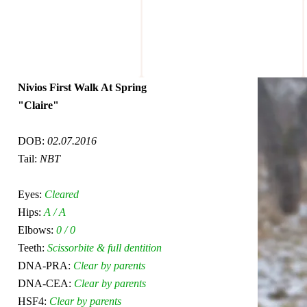
Nivios First Walk At Spring
"Claire"
DOB:
02.07.2016
Tail:
NBT
Eyes:
Cleared
Hips:
A / A
Elbows:
0 / 0
Teeth:
Scissorbite & full dentition
DNA-PRA:
Clear by parents
DNA-CEA:
Clear by parents
HSF4:
Clear by parents