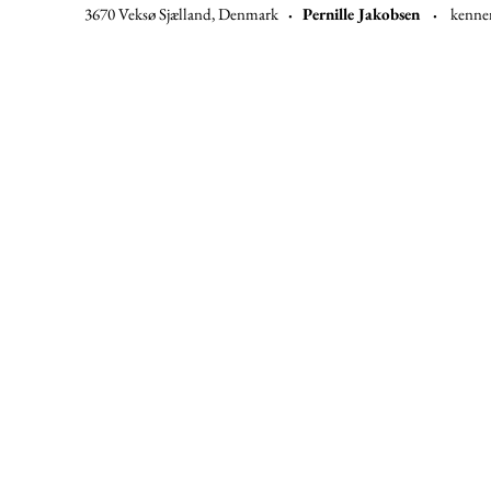
3670 Veksø Sjælland, Denmark
·
Pernille Jakobsen ·
kenne