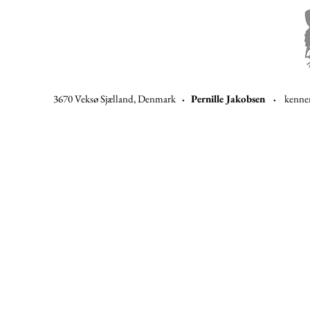
3670 Veksø Sjælland, Denmark
·
Pernille Jakobsen ·
kenne