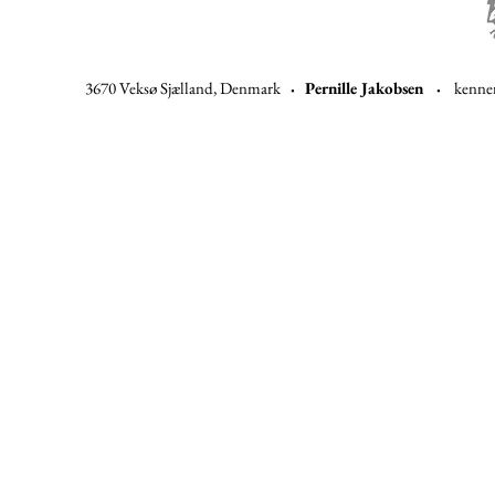
3670 Veksø Sjælland, Denmark
·
Pernille Jakobsen ·
kenne