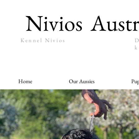
Nivios
Austr
Kennel Nivios
D
k
Home
Our Aussies
Pup