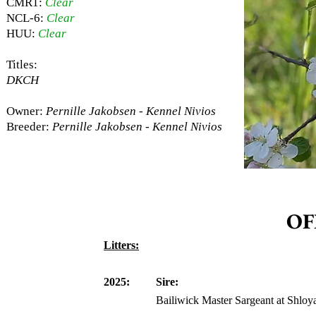
CMR1:
Clear
NCL-6:
Clear
HUU:
Clear
Titles:
DKCH
Owner:
Pernille Jakobsen - Kennel Nivios
Breeder:
Pernille Jakobsen - Kennel Nivios
OF
Litters:
2025:
Sire:
Bailiwick Master Sargeant at Shloy