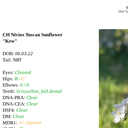
CH Nivios Tuscan Sunflower
"Kew"
DOB:
06.03.22
Tail:
NBT
Eyes:
Cleared
Hips:
B /
C
Elbows:
0 / 0
Teeth:
Scissorbite, full dental
DNA-PRA:
Clear
DNA-CEA:
Clear
HSF4:
Clear
DM:
Clear
MDR1:
+/- Carrier